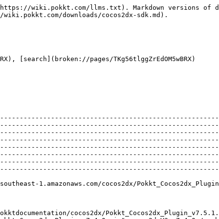
                                                                                                                                                                                                                                                                                                                                                                                                                                                                                                                                                                                                                                                                                                                                                                                                                                                                                                                                                                                                                                                                                                                                                                                                                                               |
| Previous Versions                                                                                                                                                                                                                                                                                                                                                                                                                                                                                                                                                                                                                                                                                                                                                                                                                                                                                                                                                                                                                                                                                                                                                                                                                                                                                                                                                                                           |
| <p><a href="https://s3-ap-southeast-1.amazonaws.com/pokktdocumentation/cocos2dx/Pokkt_Cocos2dx_Plugin_v7.5.1.zip">cocos2dxV3 v7.5.1</a><br><a href="https://s3-ap-southeast-1.amazonaws.com/pokktdocumentation/cocos2dx/Pokkt_Cocos2dx_Plugin_v7.4.0.zip">cocos2dxV3 v7.4.0</a><br><a href="https://s3-ap-southeast-1.amazonaws.com/pokktdocumentation/cocos2dx/Pokkt_Cocos2dx_Plugin_v7.2.0.zip">cocos2dxV3 v7.2.0</a><br><a href="https://s3-ap-southeast-1.amazonaws.com/pokktdocumentation/cocos2dx/Pokkt_Cocos2dx_Plugin_v7.1.0.zip">cocos2dxV3 v7.1.0</a><br><a href="https://s3-ap-southeast-1.amazonaws.com/pokktdocumentation/cocos2dx/Pokkt_Cocos2dx_Plugin_v7.0.1.zip">cocos2dxV3 v7.0.1</a><br><a href="https://s3-ap-southeast-1.amazonaws.com/pokktdocumentation/cocos2dx/Pokkt_Cocos2dx_Plugin_v7.0.zip">cocos2dxV3 v7.0</a><br><a href="https:/