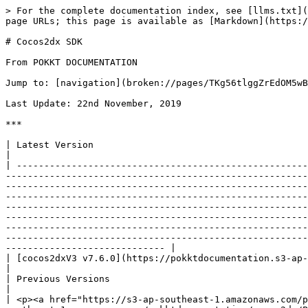
> For the complete documentation index, see [llms.txt](https://wiki.pokkt.com/llms.txt). Markdown versions of documentation pages are available by appending `.md` to page URLs; this page is available as [Markdown](https://wiki.pokkt.com/downloads/cocos2dx-sdk.md).

# Cocos2dx SDK

From POKKT DOCUMENTATION

Jump to: [navigation](broken://pages/TKg56tlggZrEdOM5wBRX), [search](broken://pages/TKg56tlggZrEdOM5wBRX)

Last Update: 22nd November, 2019

***

| Latest Version                                                                                                                                                                                                                                                                                                                                                                                                                                                                                                                                                                                                                                                                                                                                                                                                                                                                                                                                                                                                                                                                                                                                                                                                                                                                                                                                                                                              |
| ----------------------------------------------------------------------------------------------------------------------------------------------------------------------------------------------------------------------------------------------------------------------------------------------------------------------------------------------------------------------------------------------------------------------------------------------------------------------------------------------------------------------------------------------------------------------------------------------------------------------------------------------------------------------------------------------------------------------------------------------------------------------------------------------------------------------------------------------------------------------------------------------------------------------------------------------------------------------------------------------------------------------------------------------------------------------------------------------------------------------------------------------------------------------------------------------------------------------------------------------------------------------------------------------------------------------------------------------------------------------------------------------------------- |
| [cocos2dxV3 v7.6.0](https://pokktdocumentation.s3-ap-southeast-1.amazonaws.com/cocos2dx/Pokkt_Cocos2dx_Plugin_v7.6.0.zip)                                    