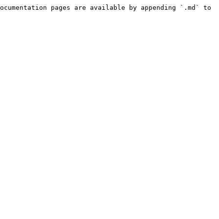
ocumentation pages are available by appending `.md` to 