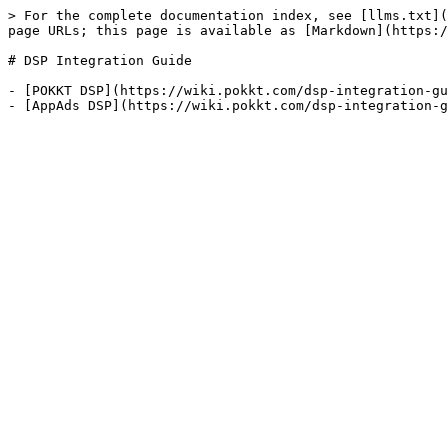
> For the complete documentation index, see [llms.txt](
page URLs; this page is available as [Markdown](https:/
# DSP Integration Guide

- [POKKT DSP](https://wiki.pokkt.com/dsp-integration-gu