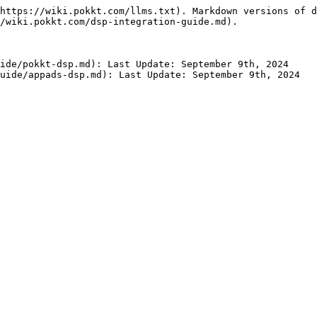
https://wiki.pokkt.com/llms.txt). Markdown versions of d
/wiki.pokkt.com/dsp-integration-guide.md).

ide/pokkt-dsp.md): Last Update: September 9th, 2024
